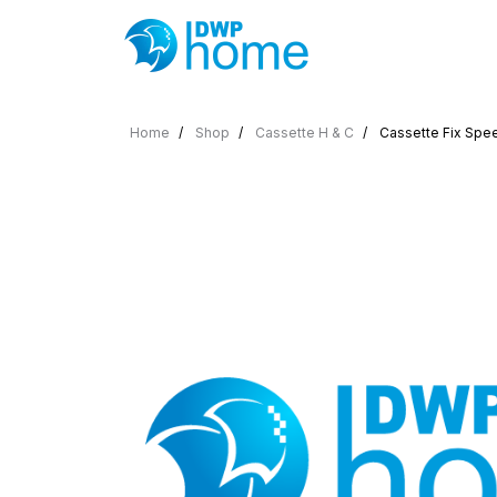
Home
Shop
Cassette H & C
Cassette Fix Spee