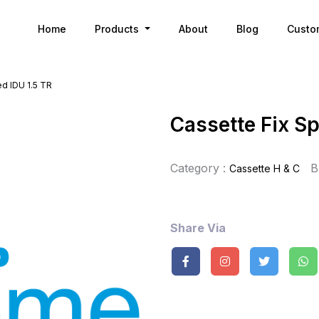
Home
Products
About
Blog
Custo
d IDU 1.5 TR
Cassette Fix Sp
Category :
B
Cassette H & C
Share Via