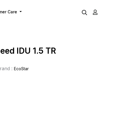
mer Care
eed IDU 1.5 TR
rand :
EcoStar