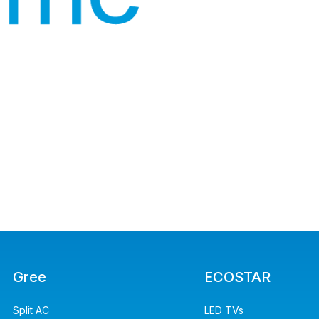
Gree
ECOSTAR
Split AC
LED TVs