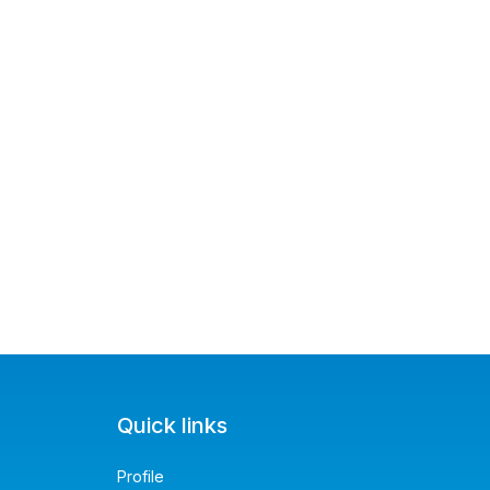
Quick links
Profile