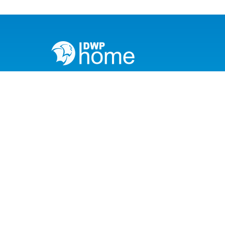
info@dwphome.pk
033-171-113-97
Head Office
042-111-111-397