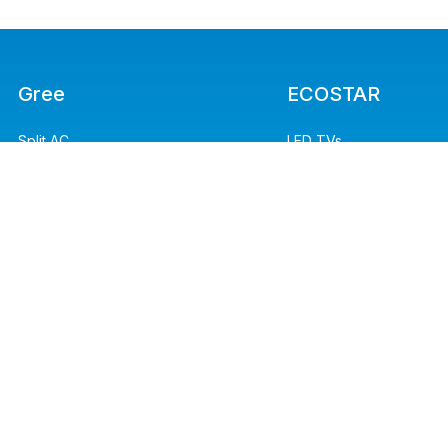
Gree
ECOSTAR
Split AC
LED TVs
Refrigerators
Split AC
Floor Standing
Washing Machines
Water Dispensers
Microwave Ovens
Heaters
Kitchen Appliances
Air Purifier
Irons
Light Commercial