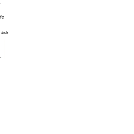
,
ife
 disk