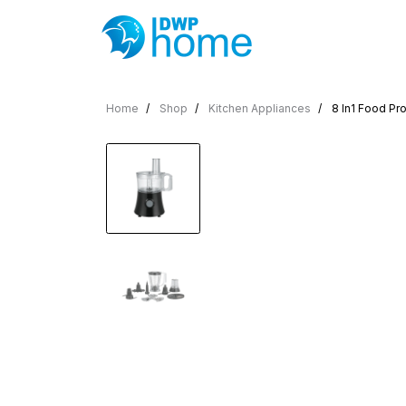
Home
Shop
Kitchen Appliances
8 In1 Food Pr