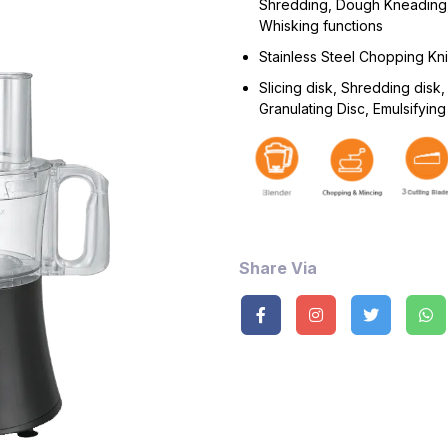
Shredding, Dough Kneading
Whisking functions
Stainless Steel Chopping Kn
Slicing disk, Shredding disk,
Granulating Disc, Emulsifying
Share Via