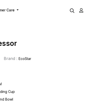
mer Care
essor
Brand :
EcoStar
wl
inding Cup
and Bowl