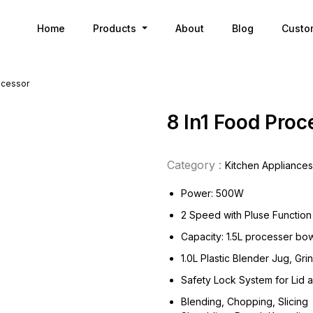
Home
Products
About
Blog
Custo
ocessor
8 In1 Food Proc
Category :
Kitchen Appliances
Power: 500W
2 Speed with Pluse Function
Capacity: 1.5L processer bo
1.0L Plastic Blender Jug, Gr
Safety Lock System for Lid 
Blending, Chopping, Slicing