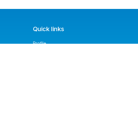
Quick links
Profile
Service Request
Service History
About us
Contact us
FAQ's
Privacy Policy
Blog