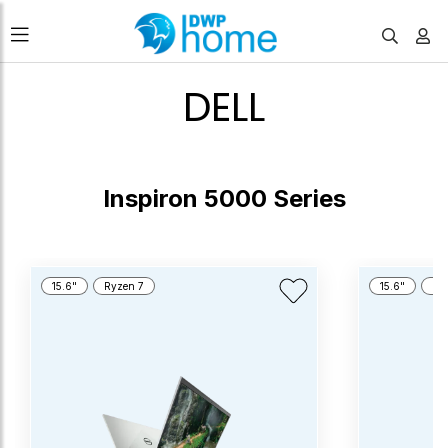
DELL
Inspiron 5000 Series
15.6"
Ryzen 7
15.6"
Cor