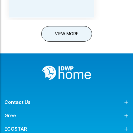
VIEW MORE
Contact Us
Gree
ECOSTAR