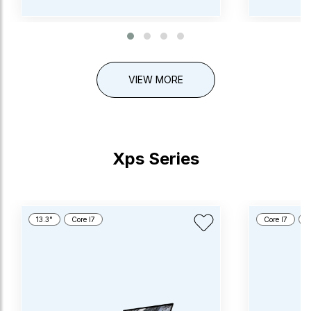
VIEW MORE
Xps Series
13.3"
Core I7
Core I7
1