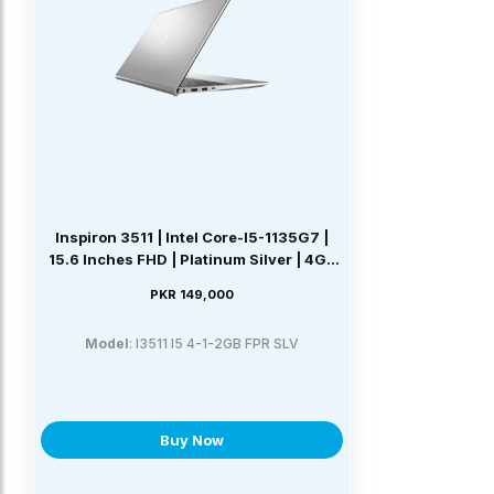
Inspiron 3511 | Intel Core-I5-1135G7 |
15.6 Inches FHD | Platinum Silver | 4GB
DDR4 | 1TB SATA | NVIDIA GeForce
PKR 149,000
MX350 2GB | Windows 11 Home
Model
: I3511 I5 4-1-2GB FPR SLV
Buy Now