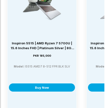
Inspiron 5515 | AMD Ryzen 7 5700U |
Inspiron 5
15.6 Inches FHD | Platinum Silver | 8GB
15.6 Inches
DDR4 | 512GB SSD | Windows 11 Home
DDR4 | 25
PKR 185,000
Model
: I5515 AMD7 8-512 FPR BLK SLV
Model
:
Buy Now