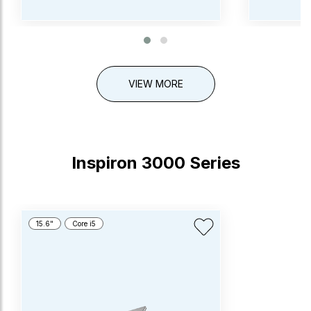
VIEW MORE
Inspiron 3000 Series
15.6"
Core i5