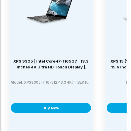
XPS 9305 | Intel Core-I7-1165G7 | 13.3
XPS 15 (95
Inches 4K Ultra HD Touch Display |
15.6 Inch
Platinum Silver With Black Carbon Fiber
Palmrest | 16GB LPDDR4x | 512GB CL35
Model
: XPS9305 I7 16-512-13.3 4K(T) BLK FPR SLV
Mo
SSD | Windows 10 Home
Buy Now