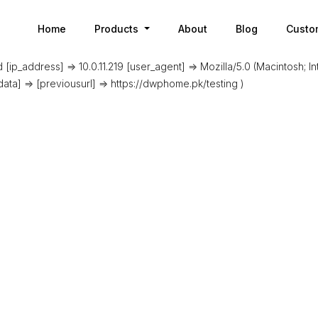
Home
Products
About
Blog
Custo
[ip_address] => 10.0.11.219 [user_agent] => Mozilla/5.0 (Macintosh; 
data] => [previousurl] => https://dwphome.pk/testing )