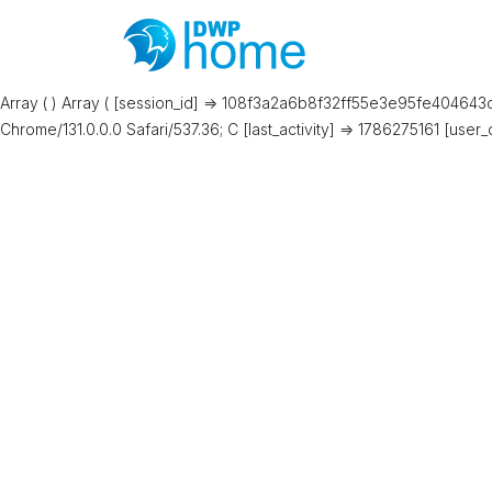
Array ( ) Array ( [session_id] => 108f3a2a6b8f32ff55e3e95fe404643d 
Chrome/131.0.0.0 Safari/537.36; C [last_activity] => 1786275161 [user_