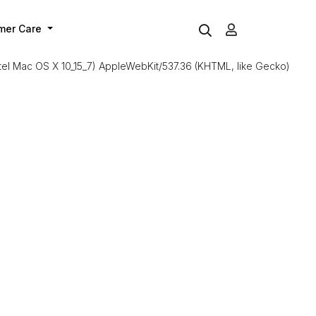
mer Care
Intel Mac OS X 10_15_7) AppleWebKit/537.36 (KHTML, like Gecko)