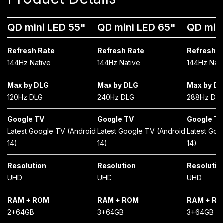
QD mini LED 55"
QD mini LED 65"
QD min
Refresh Rate
Refresh Rate
Refresh R
144Hz Native
144Hz Native
144Hz Nati
Max by DLG
Max by DLG
Max by D
120Hz DLG
240Hz DLG
288Hz DL
Google TV
Google TV
Google T
Latest Google TV (Android
Latest Google TV (Android
Latest Goo
14)
14)
14)
Resolution
Resolution
Resolutio
UHD
UHD
UHD
RAM + ROM
RAM + ROM
RAM + R
2+64GB
3+64GB
3+64GB