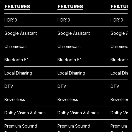
FEATURES
FEATURES
FEATUR
HDR10
HDR10
HDR10
Google Assistant
Google Assistant
Google Ass
Chromecast
Chromecast
Chromecas
Bluetooth 5.1
Bluetooth 5.1
Bluetooth 5
Local Dimming
Local Dimming
Local Dimm
DTV
DTV
DTV
Bezel-less
Bezel-less
Bezel-less
Dolby Vision & Atmos
Dolby Vision & Atmos
Dolby Visi
Premium Sounnd
Premium Sounnd
Premium S