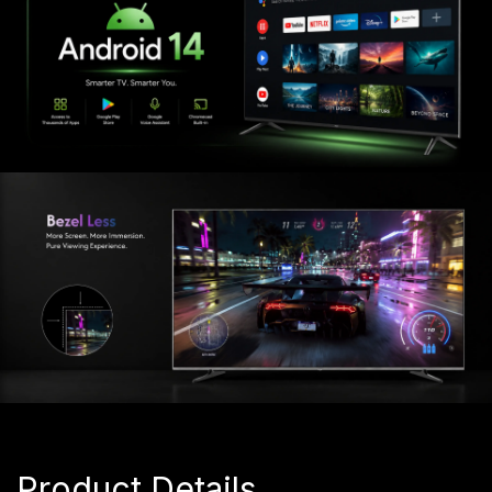
Product Details