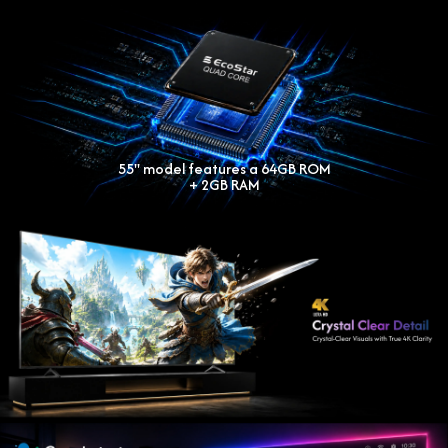
55'' model features a 64GB ROM
+ 2GB RAM