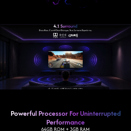
Powerful Processor For Uninterrupted
Performance
64GB ROM + 3GB RAM