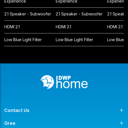
Experience
Experience
Experienc
2.1 Speaker - Subwoofer
2.1 Speaker - Subwoofer
2.1 Speake
HDMI 2.1
HDMI 2.1
HDMI 2.1
Low Blue Light Filter
Low Blue Light Filter
Low Blue Li
Contact Us
Gree