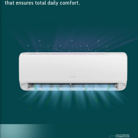
that ensures total daily comfort.