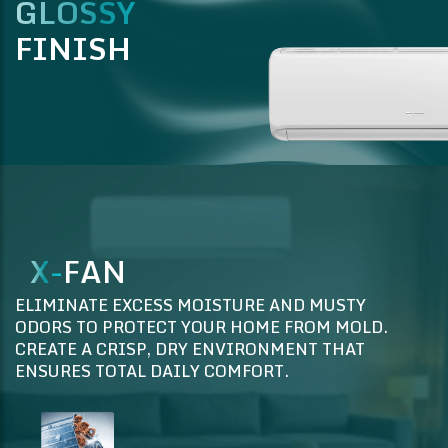
GLOSSY
FINISH
X-
FAN
ELIMINATE EXCESS MOISTURE AND MUSTY
ODORS TO PROTECT YOUR HOME FROM MOLD.
CREATE A CRISP, DRY ENVIRONMENT THAT
ENSURES TOTAL DAILY COMFORT.