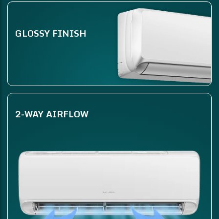
GLOSSY FINISH
2-WAY AIRFLOW