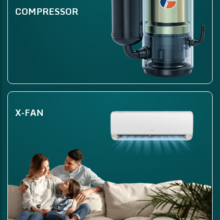
COMPRESSOR
X-FAN