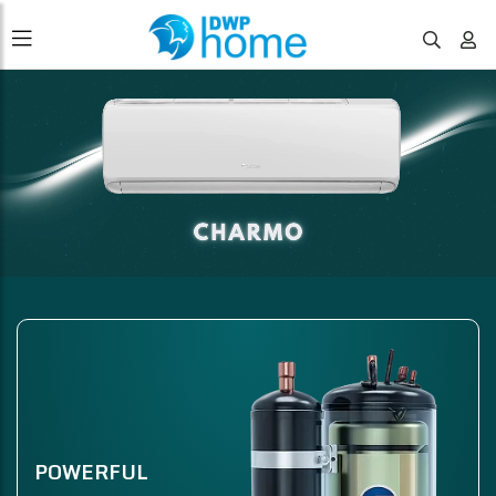
POWERFUL