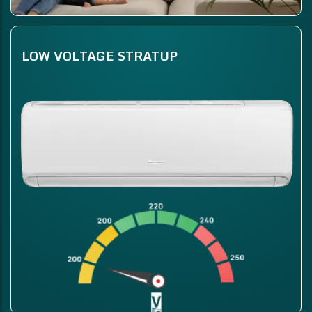
LOW VOLTAGE STRATUP