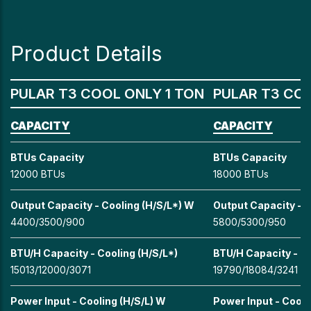
Product Details
PULAR T3 COOL ONLY 1 TON
PULAR T3 COO
CAPACITY
CAPACITY
BTUs Capacity
BTUs Capacity
12000 BTUs
18000 BTUs
Output Capacity - Cooling (H/S/L*) W
Output Capacity - C
4400/3500/900
5800/5300/950
BTU/H Capacity - Cooling (H/S/L*)
BTU/H Capacity - Co
15013/12000/3071
19790/18084/3241
Power Input - Cooling (H/S/L) W
Power Input - Cooli