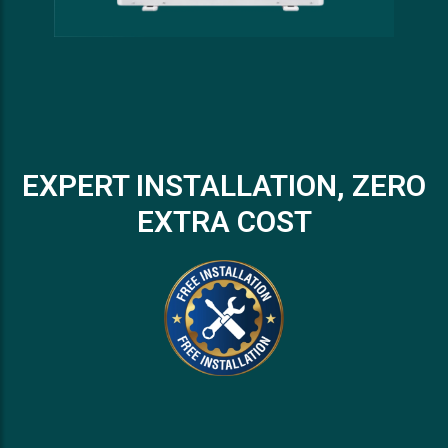
EXPERT INSTALLATION, ZERO
EXTRA COST