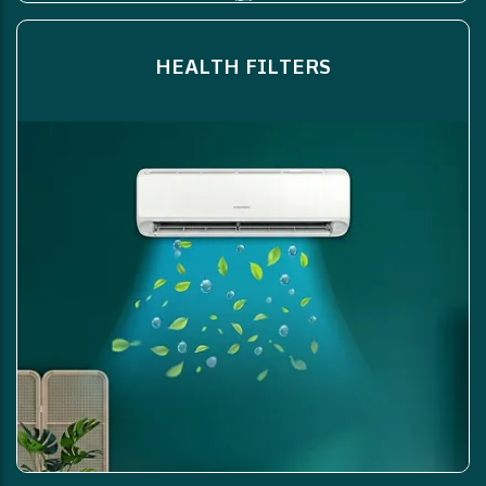
HEALTH FILTERS