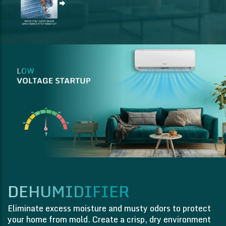
DEHUMIDIFIER
Eliminate excess moisture and musty odors to protect
your home from mold. Create a crisp, dry environment