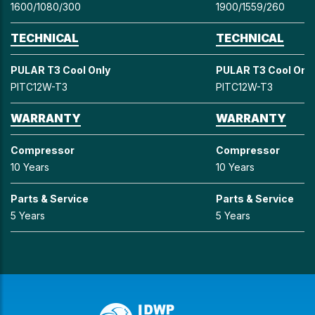
1600/1080/300
1900/1559/260
TECHNICAL
TECHNICAL
PULAR T3 Cool Only
PULAR T3 Cool Onl
PITC12W-T3
PITC12W-T3
WARRANTY
WARRANTY
Compressor
Compressor
10 Years
10 Years
Parts & Service
Parts & Service
5 Years
5 Years