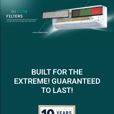
BUILT FOR THE
EXTREME! GUARANTEED
TO LAST!