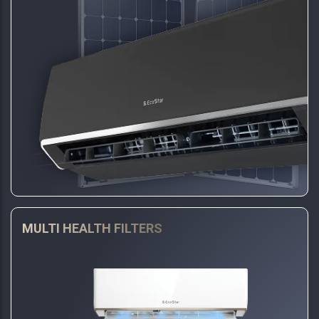
MULTI HEALTH FILTERS