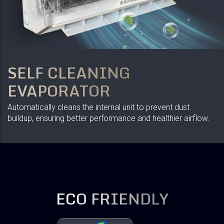
SELF CLEANING
EVAPORATOR
Automatically cleans the internal unit to prevent dust
buildup, ensuring better performance and healthier airflow.
ECO FRIENDLY