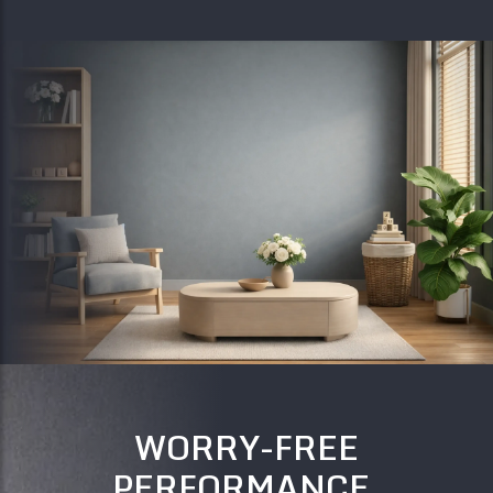
WORRY-FREE
PERFORMANCE,