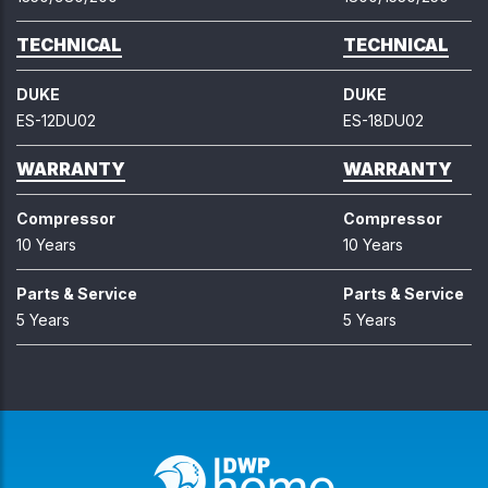
TECHNICAL
TECHNICAL
DUKE
DUKE
ES-12DU02
ES-18DU02
WARRANTY
WARRANTY
Compressor
Compressor
10 Years
10 Years
Parts & Service
Parts & Service
5 Years
5 Years