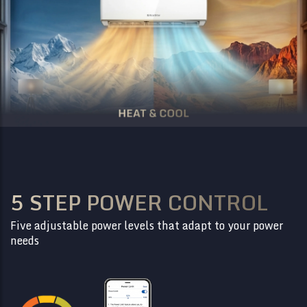
5 STEP POWER CONTROL
Five adjustable power levels that adapt to your power
needs