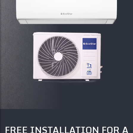
FREE INSTALLATION FOR A