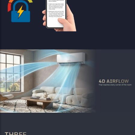
THREE