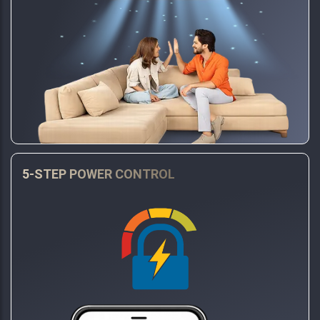
5-STEP POWER CONTROL