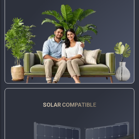
SOLAR COMPATIBLE