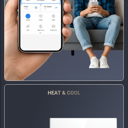
HEAT & COOL