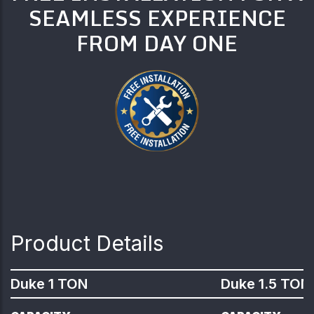
SEAMLESS EXPERIENCE
FROM DAY ONE
Product Details
Duke 1 TON
Duke 1.5 TON