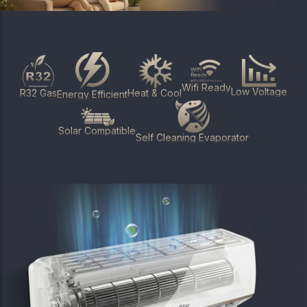
Wifi Ready
Low Voltage
Heat & Cool
R32 Gas
Energy Efficient
Solar Compatible
Self Cleaning Evaporator