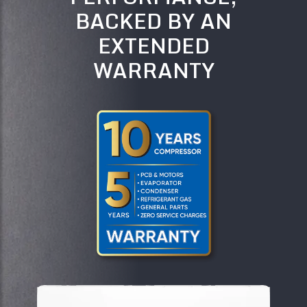
BACKED BY AN
EXTENDED
WARRANTY