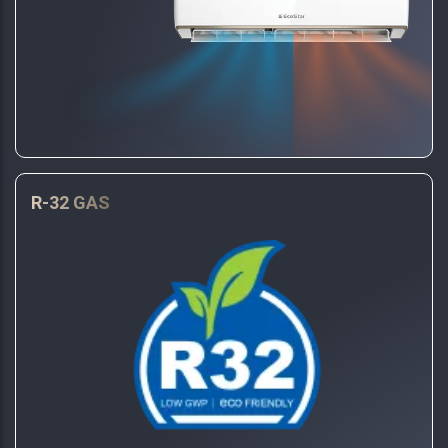
R-32 GAS