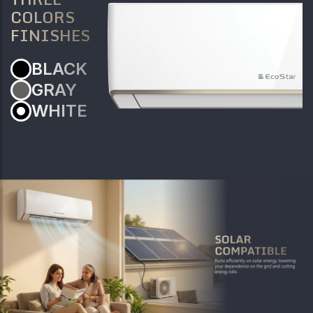
COLORS
FINISHES
BLACK
GRAY
WHITE