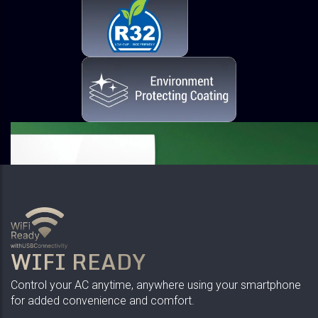
WIFI READY
Control your AC anytime, anywhere using your smartphone
for added convenience and comfort.