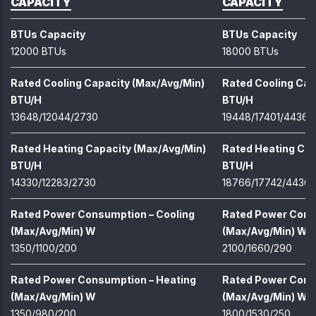
CAPACITY
CAPACITY
BTUs Capacity
BTUs Capacity
12000 BTUs
18000 BTUs
Rated Cooling Capacity (Max/Avg/Min)
Rated Cooling Cap
BTU/H
BTU/H
13648/12044/2730
19448/17401/4436
Rated Heating Capacity (Max/Avg/Min)
Rated Heating Cap
BTU/H
BTU/H
14330/12283/2730
18766/17742/4436
Rated Power Consumption – Cooling
Rated Power Cons
(Max/Avg/Min) W
(Max/Avg/Min) W
1350/1100/200
2100/1660/290
Rated Power Consumption – Heating
Rated Power Cons
(Max/Avg/Min) W
(Max/Avg/Min) W
1350/980/200
1800/1530/250