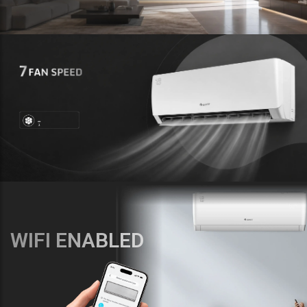
WIFI ENABLED