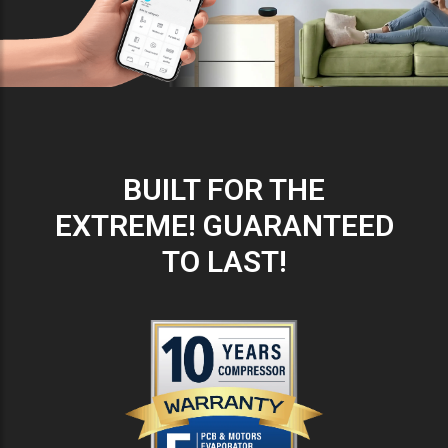
BUILT FOR THE
EXTREME! GUARANTEED
TO LAST!