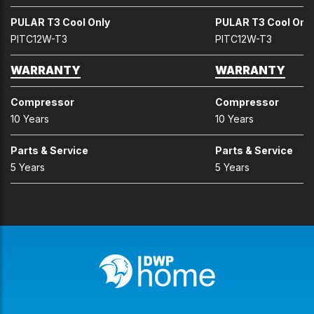
PULAR T3 Cool Only
PULAR T3 Cool Onl
PITC12W-T3
PITC12W-T3
WARRANTY
WARRANTY
Compressor
Compressor
10 Years
10 Years
Parts & Service
Parts & Service
5 Years
5 Years