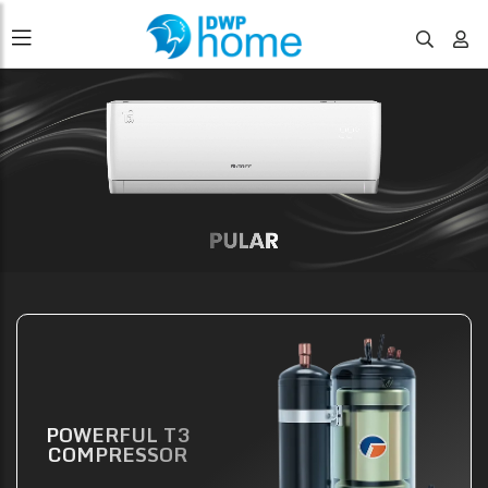
POWERFUL T3
COMPRESSOR