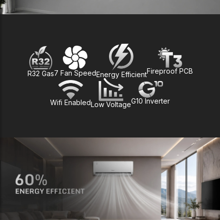
Fireproof PCB
7 Fan Speed
R32 Gas
Energy Efficient
G10 Inverter
Wifi Enabled
Low Voltage