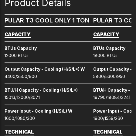
Product Details
PULAR T3 COOL ONLY 1 TON
PULAR T3 COO
CAPACITY
CAPACITY
BTUs Capacity
BTUs Capacity
12000 BTUs
18000 BTUs
Output Capacity - Cooling (H/S/L*) W
Output Capacity - C
4400/3500/900
5800/5300/950
BTU/H Capacity - Cooling (H/S/L*)
BTU/H Capacity - Co
15013/12000/3071
19790/18084/3241
Power Input - Cooling (H/S/L) W
Power Input - Cooli
1600/1080/300
1900/1559/260
TECHNICAL
TECHNICAL