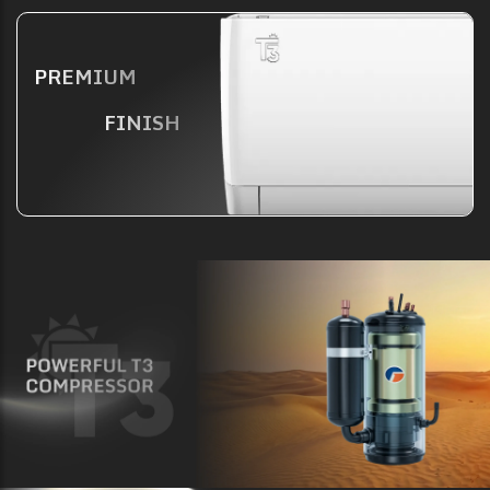
PREMIUM
FINISH