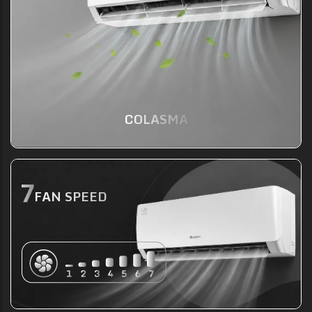
COLASMA
FAN SPEED