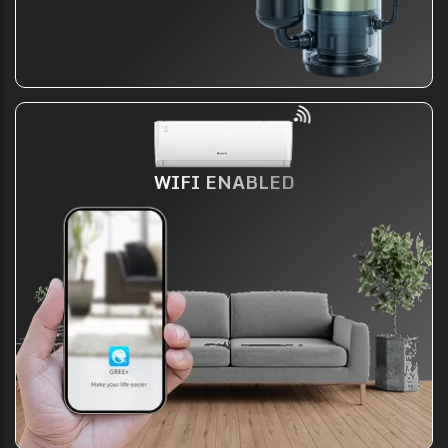
WIFI ENABLED