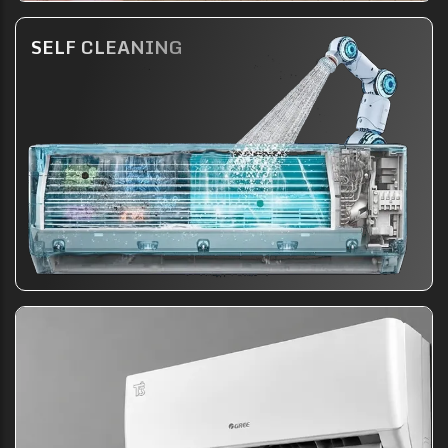
SELF CLEANING