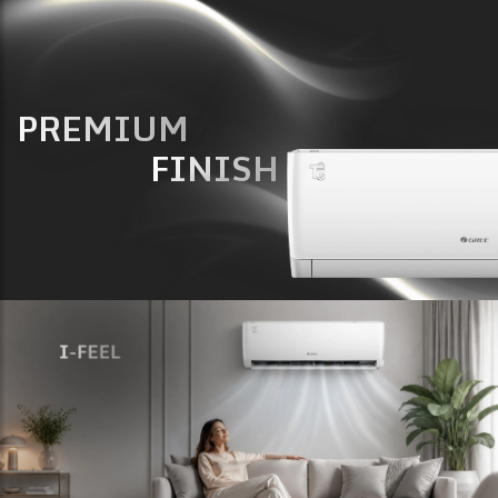
PREMIUM
FINISH