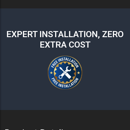
EXPERT INSTALLATION, ZERO
EXTRA COST