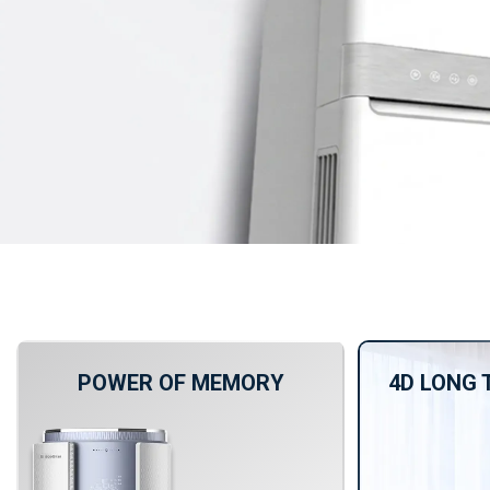
POWER OF MEMORY
4D LONG 