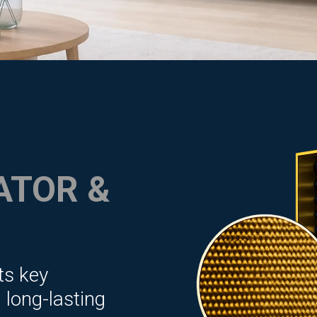
ATOR &
ts key
 long-lasting