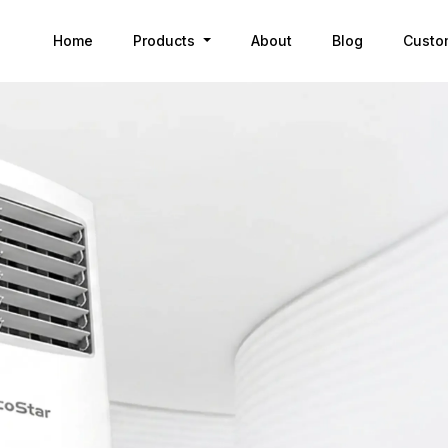
Home
Products
About
Blog
Custo