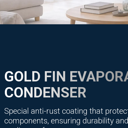
GOLD FIN EVAPOR
CONDENSER
Special anti-rust coating that protec
components, ensuring durability and