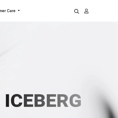
mer Care