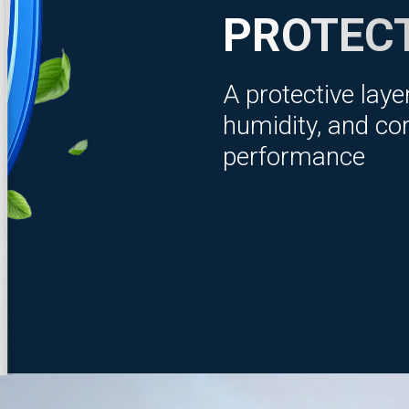
PROTEC
A protective laye
humidity, and cor
performance