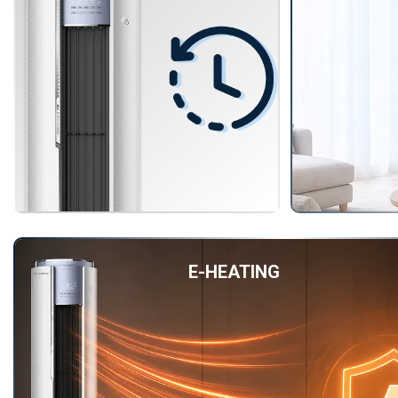
E-HEATING