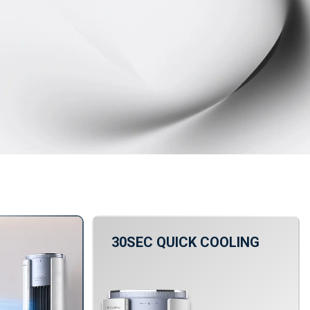
30SEC QUICK COOLING