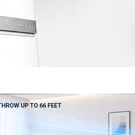
THROW UP TO 66 FEET