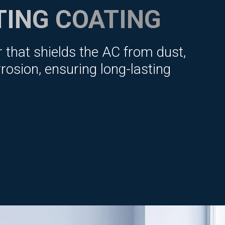
TING COATING
r that shields the AC from dust,
rosion, ensuring long-lasting