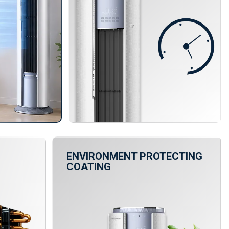
ENVIRONMENT PROTECTING
COATING