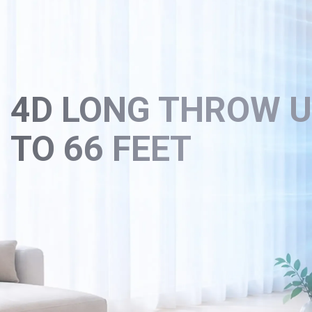
4D LONG THROW 
TO 66 FEET