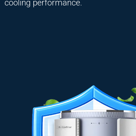
cooling performance.