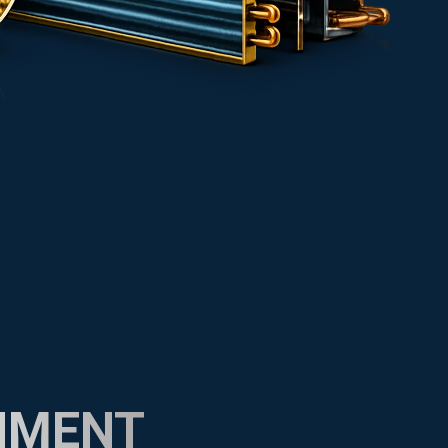
NMENT