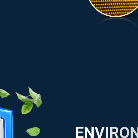
ENVIRO