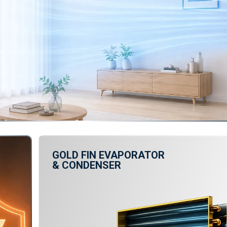
GOLD FIN EVAPORATOR
& CONDENSER