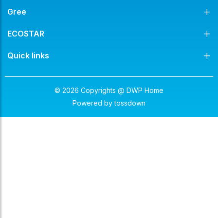
Gree
ECOSTAR
Quick links
© 2026 Copyrights @ DWP Home
Powered by
tossdown