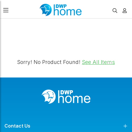
FILTERS
Sorry! No Product Found!
See All Items
Contact Us