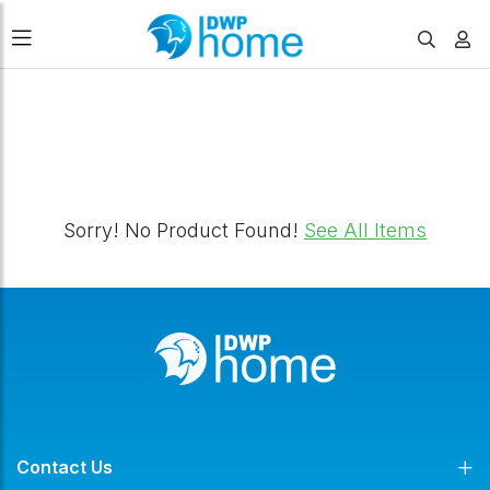
FILTERS
Sorry! No Product Found!
See All Items
Contact Us