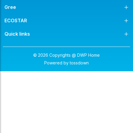
Gree
ECOSTAR
Quick links
© 2026 Copyrights @ DWP Home
Powered by
tossdown