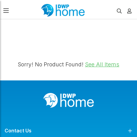
FILTERS
Sorry! No Product Found!
See All Items
Contact Us