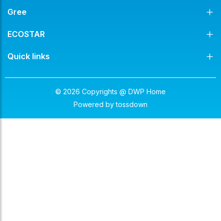
Gree
ECOSTAR
Quick links
© 2026 Copyrights @ DWP Home
Powered by
tossdown