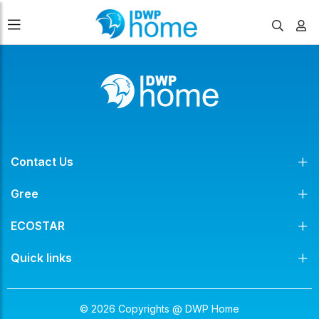
Contact Us
Gree
ECOSTAR
Quick links
© 2026 Copyrights @ DWP Home