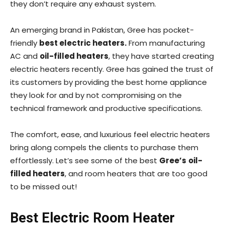
they don’t require any exhaust system.
An emerging brand in Pakistan, Gree has pocket-
friendly
best electric heaters.
From manufacturing
AC and
oil-filled heaters
, they have started creating
electric heaters recently. Gree has gained the trust of
its customers by providing the best home appliance
they look for and by not compromising on the
technical framework and productive specifications.
The comfort, ease, and luxurious feel electric heaters
bring along compels the clients to purchase them
effortlessly.
Let’s see some of the best
Gree’s
oil-
filled heaters
, and room heaters that are too good
to be missed out!
Best Electric Room Heater