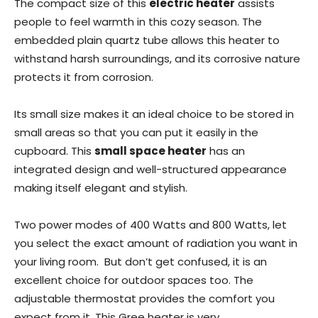
The compact size of this
electric heater
assists
people to feel warmth in this cozy season. The
embedded plain quartz tube allows this heater to
withstand harsh surroundings, and its corrosive nature
protects it from corrosion.
Its small size makes it an ideal choice to be stored in
small areas so that you can put it easily in the
cupboard. This
small space heater
has an
integrated design and well-structured appearance
making itself elegant and stylish.
Two power modes of 400 Watts and 800 Watts, let
you select the exact amount of radiation you want in
your living room. But don’t get confused, it is an
excellent choice for outdoor spaces too. The
adjustable thermostat provides the comfort you
expect from it. This Gree heater is very