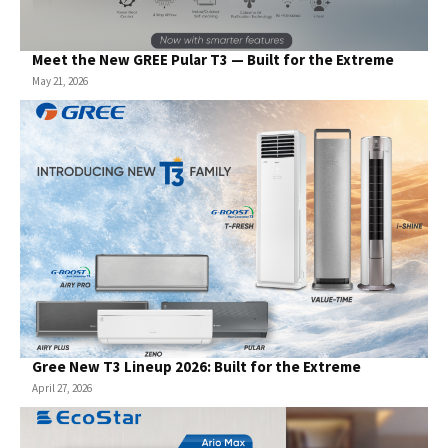
Meet the New GREE Pular T3 — Built for the Extreme
May 21, 2026
Gree New T3 Lineup 2026: Built for the Extreme
April 27, 2026