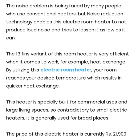
The noise problem is being faced by many people
who use conventional heaters, but Noise reduction
technology enables this electric room heater to not
produce loud noise and tries to lessen it as low as it
can.
The 13 fins variant of this room heater is very efficient
when it comes to work, for example, heat exchange.
By utilizing this
electric room heate
r
, your room
reaches your desired temperature which results in
quicker heat exchange.
This heater is specially built for commercial uses and
large living spaces, so contradictory to small electric
heaters, it is generally used for broad places.
The price of this electric heater is currently Rs. 21,900