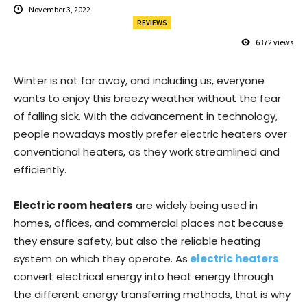
November 3, 2022
REVIEWS
6372
views
Winter is not far away, and including us, everyone
wants to enjoy this breezy weather without the fear
of falling sick. With the advancement in technology,
people nowadays mostly prefer electric heaters over
conventional heaters, as they work streamlined and
efficiently.
Electric room heaters
are widely being used in
homes, offices, and commercial places not because
they ensure safety, but also the reliable heating
system on which they operate. As
electric heaters
convert electrical energy into heat energy through
the different energy transferring methods, that is why