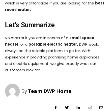
which is very affordable if you are looking for the
best
room heater.
Let’s Summarize
No matter if you are in search of a
small space
heater
, or a
portable electric heater,
DWP would
always be the reliable platform to go for. With
experience in providing promising home appliances
and electric equipment, we give exactly what our
customers look for.
By
Team DWP Home