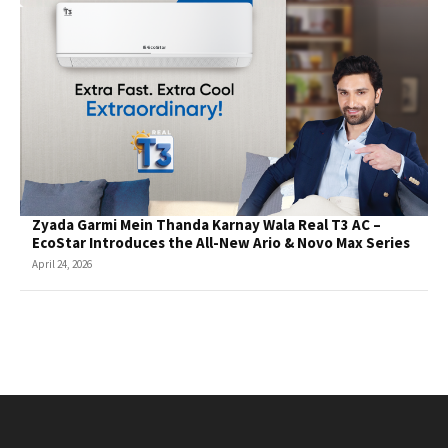
Zyada Garmi Mein Thanda Karnay Wala Real T3 AC –
EcoStar Introduces the All-New Ario & Novo Max Series
April 24, 2026