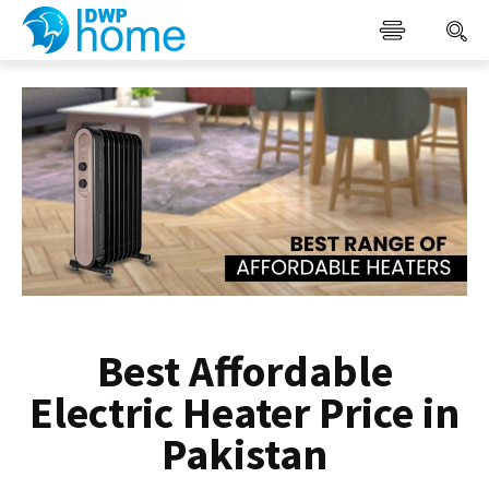
Best Affordable
Electric Heater Price in
Pakistan