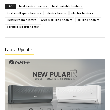
TAGS
best electric heaters
best portable heaters
best small space heaters.
electric heater
electric heaters
Electric room heaters
Gree’s oil-filled heaters
oil-filled heaters
portable electric heater
Latest Updates