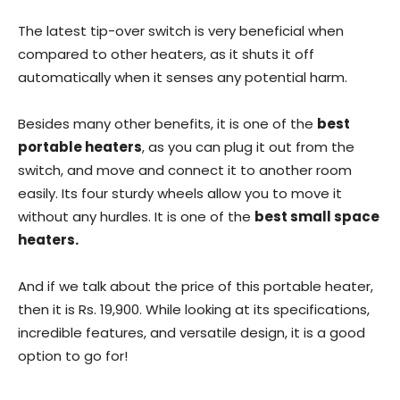
The latest tip-over switch is very beneficial when
compared to other heaters, as it shuts it off
automatically when it senses any potential harm.
Besides many other benefits, it is one of the
best
portable heaters
, as you can plug it out from the
switch, and move and connect it to another room
easily. Its four sturdy wheels allow you to move it
without any hurdles. It is one of the
best small space
heaters.
And if we talk about the price of this portable heater,
then it is Rs. 19,900. While looking at its specifications,
incredible features, and versatile design, it is a good
option to go for!