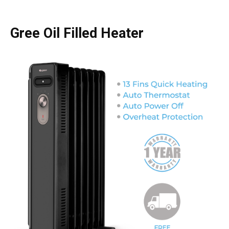
Gree Oil Filled Heater