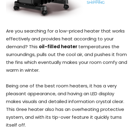
Are you searching for a low-priced heater that works
effectively and provides heat according to your
demand? This
oil-filled heater
temperatures the
surroundings, pulls out the cool air, and pushes it from
the fins which eventually makes your room comfy and
warm in winter.
Being one of the best room heaters, it has a very
pleasant appearance, and having an LED display
makes visuals and detailed information crystal clear.
This Gree heater also has an overheating protective
system, and with its tip-over feature it quickly turns
itself off.