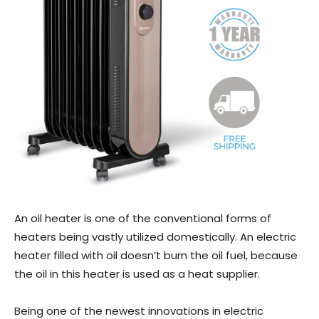
An oil heater is one of the conventional forms of
heaters being vastly utilized domestically. An electric
heater filled with oil doesn’t burn the oil fuel, because
the oil in this heater is used as a heat supplier.
Being one of the newest innovations in electric