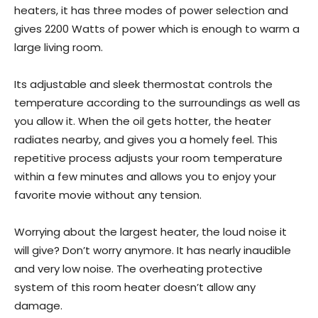
heaters, it has three modes of power selection and
gives 2200 Watts of power which is enough to warm a
large living room.
Its adjustable and sleek thermostat controls the
temperature according to the surroundings as well as
you allow it. When the oil gets hotter, the heater
radiates nearby, and gives you a homely feel. This
repetitive process adjusts your room temperature
within a few minutes and allows you to enjoy your
favorite movie without any tension.
Worrying about the largest heater, the loud noise it
will give? Don’t worry anymore. It has nearly inaudible
and very low noise. The overheating protective
system of this room heater doesn’t allow any
damage.