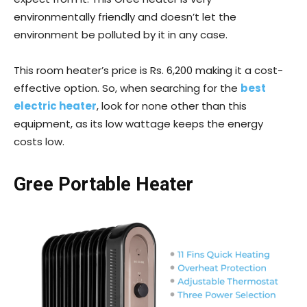
environmentally friendly and doesn’t let the
environment be polluted by it in any case.
This room heater’s price is Rs. 6,200 making it a cost-
effective option. So, when searching for the
best
electric heater
, look for none other than this
equipment, as its low wattage keeps the energy
costs low.
Gree Portable Heater