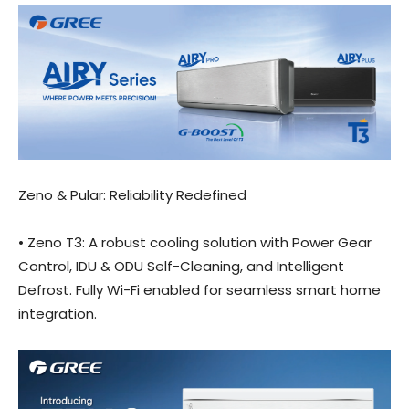
Zeno & Pular: Reliability Redefined
• Zeno T3: A robust cooling solution with Power Gear
Control, IDU & ODU Self-Cleaning, and Intelligent
Defrost. Fully Wi-Fi enabled for seamless smart home
integration.