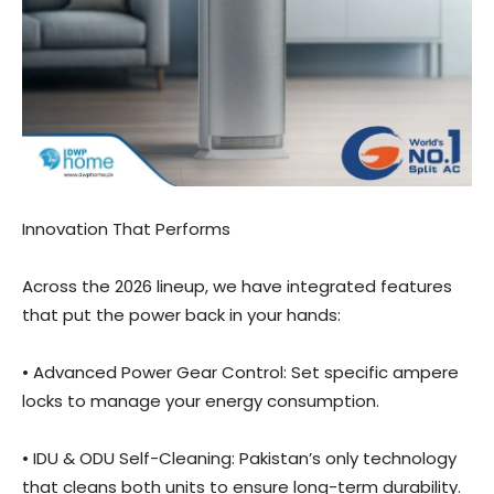
Innovation That Performs
Across the 2026 lineup, we have integrated features
that put the power back in your hands:
• Advanced Power Gear Control: Set specific ampere
locks to manage your energy consumption.
• IDU & ODU Self-Cleaning: Pakistan’s only technology
that cleans both units to ensure long-term durability.