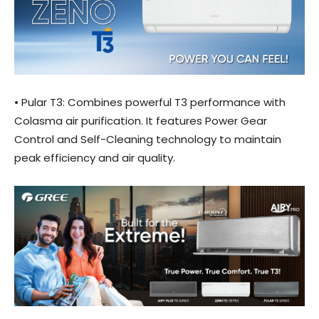
• Pular T3: Combines powerful T3 performance with
Colasma air purification. It features Power Gear
Control and Self-Cleaning technology to maintain
peak efficiency and air quality.