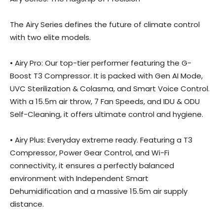
The Airy Series defines the future of climate control
with two elite models.
• Airy Pro: Our top-tier performer featuring the G-
Boost T3 Compressor. It is packed with Gen AI Mode,
UVC Sterilization & Colasma, and Smart Voice Control.
With a 15.5m air throw, 7 Fan Speeds, and IDU & ODU
Self-Cleaning, it offers ultimate control and hygiene.
• Airy Plus: Everyday extreme ready. Featuring a T3
Compressor, Power Gear Control, and Wi-Fi
connectivity, it ensures a perfectly balanced
environment with Independent Smart
Dehumidification and a massive 15.5m air supply
distance.