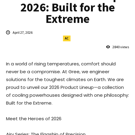
2026: Built for the
Extreme
April 27, 2026
AC
2840
views
In a world of rising temperatures, comfort should
never be a compromise. At Gree, we engineer
solutions for the toughest climates on Earth. We are
proud to unveil our 2026 Product Lineup—a collection
of cooling powerhouses designed with one philosophy:
Built for the Extreme.
Meet the Heroes of 2026
Airy Series: The Flagship of Precision