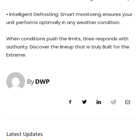
• Intelligent Defrosting: Smart monitoring ensures your
unit performs optimally in any weather condition.
When conditions push the limits, Gree responds with
authority. Discover the lineup that is truly Built for the
Extreme.
By
DWP
Latest Updates