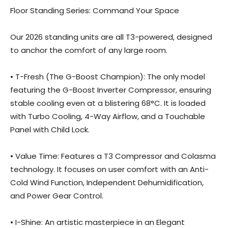
Floor Standing Series: Command Your Space
Our 2026 standing units are all T3-powered, designed
to anchor the comfort of any large room.
• T-Fresh (The G-Boost Champion): The only model
featuring the G-Boost Inverter Compressor, ensuring
stable cooling even at a blistering 68°C. It is loaded
with Turbo Cooling, 4-Way Airflow, and a Touchable
Panel with Child Lock.
• Value Time: Features a T3 Compressor and Colasma
technology. It focuses on user comfort with an Anti-
Cold Wind Function, Independent Dehumidification,
and Power Gear Control.
• I-Shine: An artistic masterpiece in an Elegant