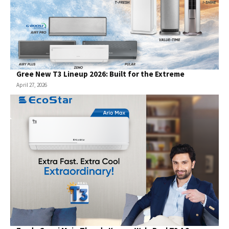
Gree New T3 Lineup 2026: Built for the Extreme
April 27, 2026