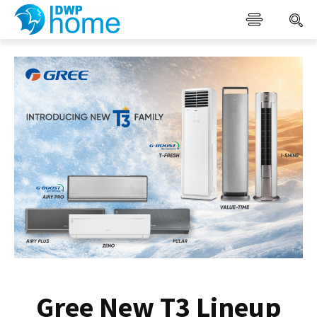
Gree New T3 Lineup