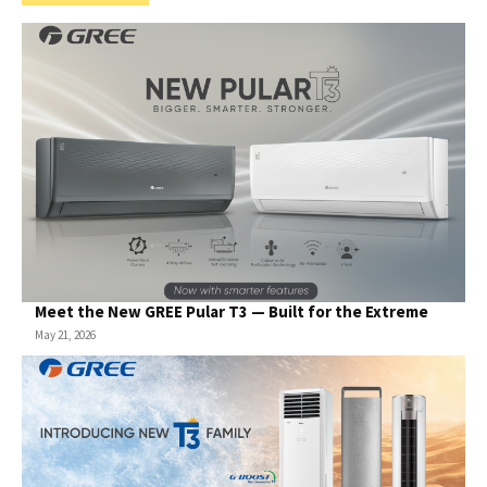
Meet the New GREE Pular T3 — Built for the Extreme
May 21, 2026