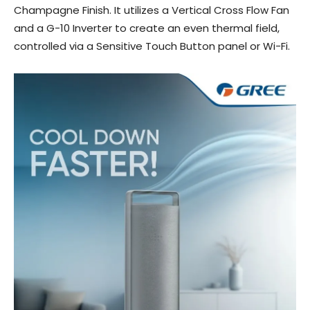
Champagne Finish. It utilizes a Vertical Cross Flow Fan
and a G-10 Inverter to create an even thermal field,
controlled via a Sensitive Touch Button panel or Wi-Fi.