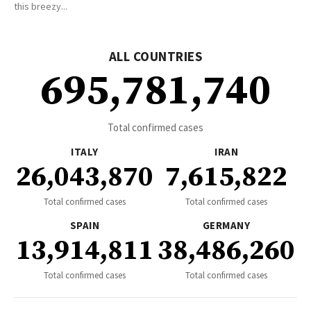
this breezy...
ALL COUNTRIES
695,781,740
Total confirmed cases
ITALY
IRAN
26,043,870
7,615,822
Total confirmed cases
Total confirmed cases
SPAIN
GERMANY
13,914,811
38,486,260
Total confirmed cases
Total confirmed cases