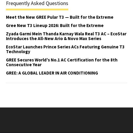
Frequently Asked Questions
Meet the New GREE Pular T3 — Built for the Extreme
Gree New T3 Lineup 2026: Built for the Extreme
Zyada Garmi Mein Thanda Karnay Wala Real T3 AC – EcoStar
Introduces the All-New Ario & Novo Max Series
EcoStar Launches Prince Series ACs Featuring Genuine T3
Technology
GREE Secures World’s No.1 AC Certification for the 8th
Consecutive Year
GREE: A GLOBAL LEADER IN AIR CONDITIONING