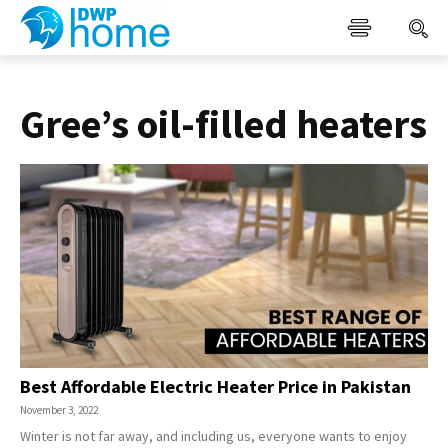
Gree’s oil-filled heaters
Best Affordable Electric Heater Price in Pakistan
November 3, 2022
Winter is not far away, and including us, everyone wants to enjoy