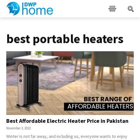
best portable heaters
Best Affordable Electric Heater Price in Pakistan
November 3, 2022
Winter is not far away, and including us, everyone wants to enjoy