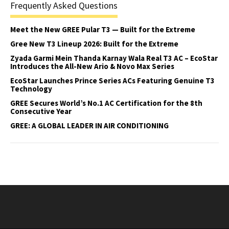
Frequently Asked Questions
Meet the New GREE Pular T3 — Built for the Extreme
Gree New T3 Lineup 2026: Built for the Extreme
Zyada Garmi Mein Thanda Karnay Wala Real T3 AC – EcoStar
Introduces the All-New Ario & Novo Max Series
EcoStar Launches Prince Series ACs Featuring Genuine T3
Technology
GREE Secures World’s No.1 AC Certification for the 8th
Consecutive Year
GREE: A GLOBAL LEADER IN AIR CONDITIONING