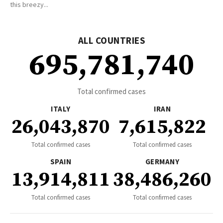
this breezy...
ALL COUNTRIES
695,781,740
Total confirmed cases
ITALY
IRAN
26,043,870
7,615,822
Total confirmed cases
Total confirmed cases
SPAIN
GERMANY
13,914,811
38,486,260
Total confirmed cases
Total confirmed cases