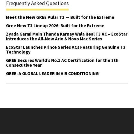
Frequently Asked Questions
Meet the New GREE Pular T3 — Built for the Extreme
Gree New T3 Lineup 2026: Built for the Extreme
Zyada Garmi Mein Thanda Karnay Wala Real T3 AC – EcoStar
Introduces the All-New Ario & Novo Max Series
EcoStar Launches Prince Series ACs Featuring Genuine T3
Technology
GREE Secures World’s No.1 AC Certification for the 8th
Consecutive Year
GREE: A GLOBAL LEADER IN AIR CONDITIONING