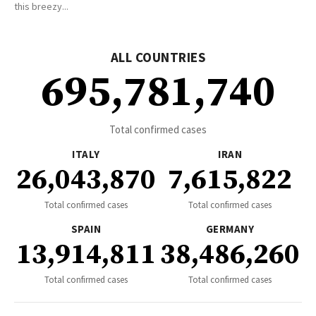
this breezy...
ALL COUNTRIES
695,781,740
Total confirmed cases
ITALY
IRAN
26,043,870
7,615,822
Total confirmed cases
Total confirmed cases
SPAIN
GERMANY
13,914,811
38,486,260
Total confirmed cases
Total confirmed cases