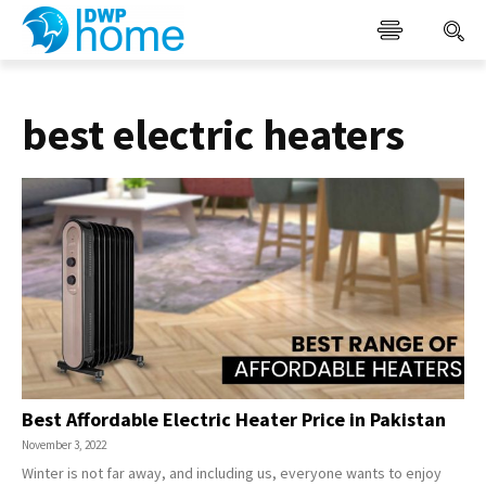
best electric heaters
Best Affordable Electric Heater Price in Pakistan
November 3, 2022
Winter is not far away, and including us, everyone wants to enjoy