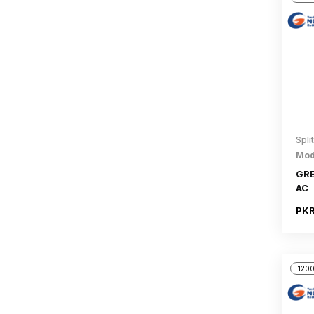
Spli
Mod
GRE
AC
PKR
1200