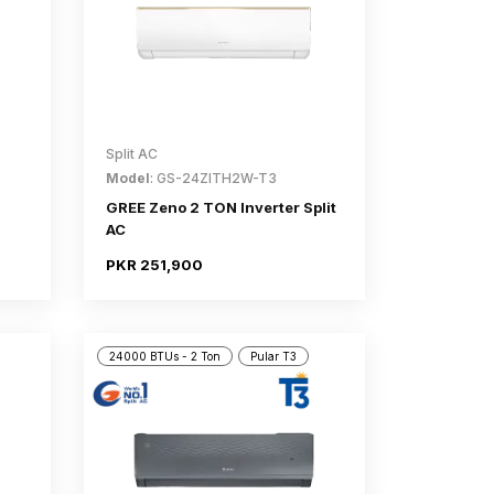
Split AC
Model
: GS-24ZITH2W-T3
GREE Zeno 2 TON Inverter Split
AC
PKR 251,900
24000 BTUs - 2 Ton
Pular T3