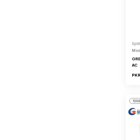
Spli
Mod
GRE
AC
PKR
1200