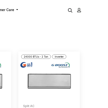
mer Care
24000 BTUs - 2 Ton
Inverter
Split AC