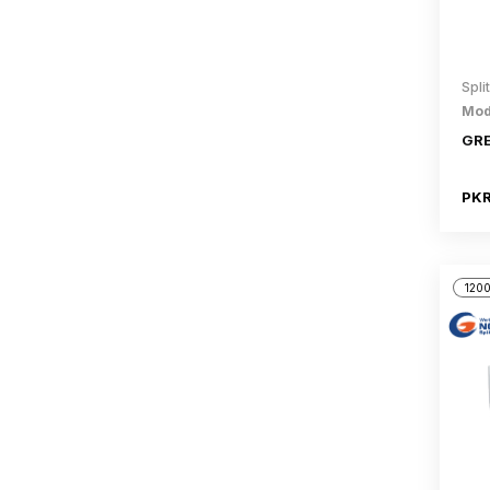
Spli
Mod
GRE
PKR
1200