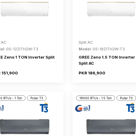
t AC
Split AC
el
: GS-12ZITH2W-T3
Model
: GS-18ZITH2W-T3
E Zeno 1 TON Inverter Split
GREE Zeno 1.5 TON Inverter
Split AC
 151,900
PKR 186,900
0 BTUs - 1 Ton
Pular T3
18000 BTUs - 1.5 Ton
Pular T3