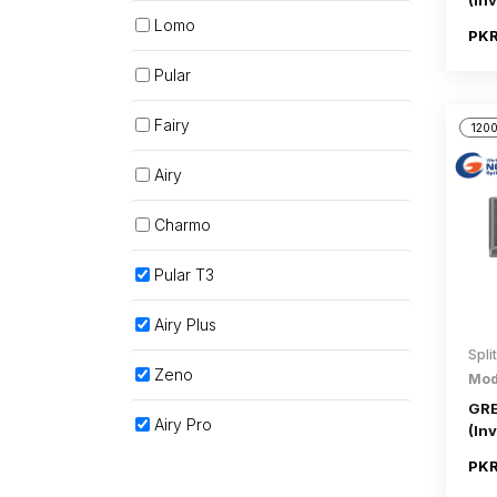
(Inv
Lomo
PKR
Pular
Fairy
1200
Airy
Charmo
Pular T3
Airy Plus
Spli
Zeno
Mod
GRE
Airy Pro
(Inv
PKR