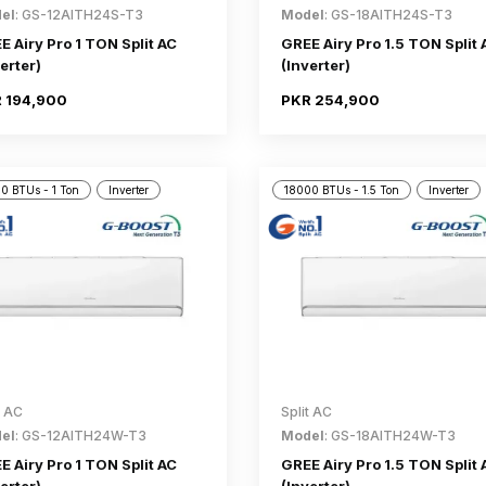
el
: GS-12AITH24S-T3
Model
: GS-18AITH24S-T3
E Airy Pro 1 TON Split AC
GREE Airy Pro 1.5 TON Split 
erter)
(Inverter)
 194,900
PKR 254,900
0 BTUs - 1 Ton
Inverter
18000 BTUs - 1.5 Ton
Inverter
t AC
Split AC
el
: GS-12AITH24W-T3
Model
: GS-18AITH24W-T3
E Airy Pro 1 TON Split AC
GREE Airy Pro 1.5 TON Split 