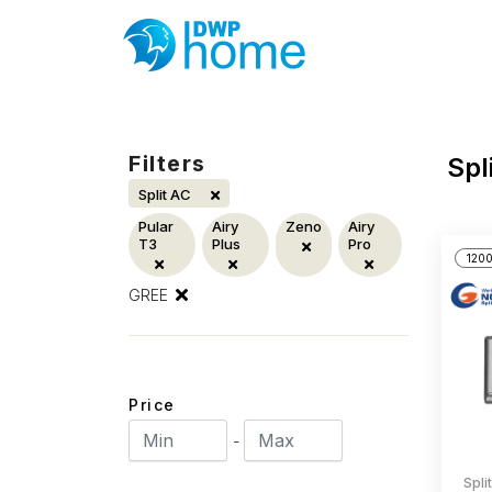
Filters
Spl
Split AC
Pular
Airy
Zeno
Airy
T3
Plus
Pro
1200
GREE
Price
-
Spli