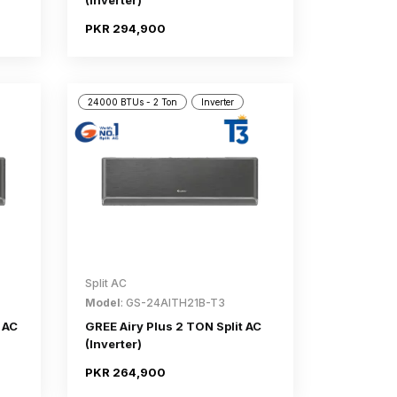
(Inverter)
PKR 294,900
24000 BTUs - 2 Ton
Inverter
Split AC
Model
: GS-24AITH21B-T3
 AC
GREE Airy Plus 2 TON Split AC
(Inverter)
PKR 264,900