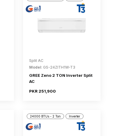
Split AC
Model
: GS-24ZITH1W-T3
GREE Zeno 2 TON Inverter Split
AC
PKR 251,900
24000 BTUs - 2 Ton
Inverter