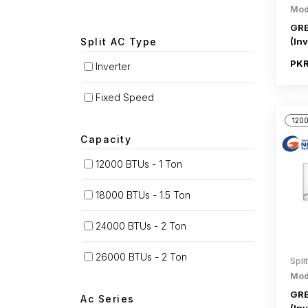
Mod
GRE
Split AC Type
(Inv
PKR
Inverter
Fixed Speed
1200
Capacity
12000 BTUs - 1 Ton
18000 BTUs - 1.5 Ton
24000 BTUs - 2 Ton
26000 BTUs - 2 Ton
Spli
Mod
GRE
Ac Series