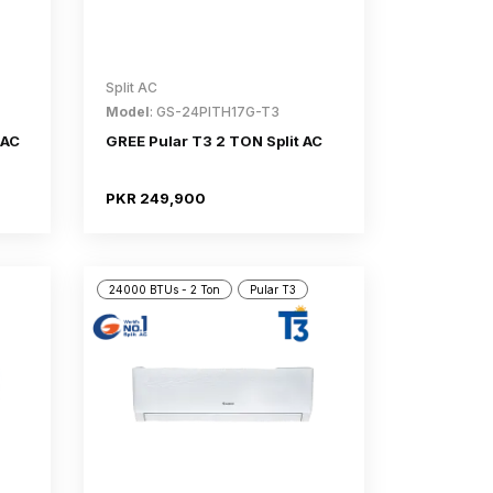
Split AC
Model
: GS-24PITH17G-T3
 AC
GREE Pular T3 2 TON Split AC
PKR 249,900
24000 BTUs - 2 Ton
Pular T3