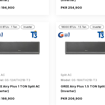
erter)
(Inverter)
 194,900
PKR 254,900
0 BTUs - 1 Ton
Inverter
18000 BTUs - 1.5 Ton
Inverter
t AC
Split AC
el
: GS-12AITH21B-T3
Model
: GS-18AITH21B-T3
E Airy Plus 1 TON Split AC
GREE Airy Plus 1.5 TON Split
erter)
(Inverter)
 166,900
PKR 206,900