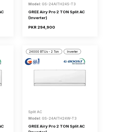
Model
: GS-24AITH24S-T3
AC
GREE Airy Pro 2 TON Split AC
(Inverter)
PKR 294,900
24000 BTUs - 2 Ton
Inverter
Split AC
Model
: GS-24AITH24W-T3
AC
GREE Airy Pro 2 TON Split AC