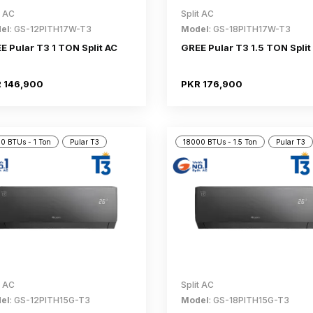
t AC
Split AC
el
: GS-12PITH17W-T3
Model
: GS-18PITH17W-T3
E Pular T3 1 TON Split AC
GREE Pular T3 1.5 TON Split
 146,900
PKR 176,900
0 BTUs - 1 Ton
Pular T3
18000 BTUs - 1.5 Ton
Pular T3
t AC
Split AC
el
: GS-12PITH15G-T3
Model
: GS-18PITH15G-T3