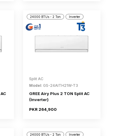
24000 BTUs - 2 Ton
Inverter
Split AC
Model
: GS-24AITH21W-T3
 AC
GREE Airy Plus 2 TON Split AC
(Inverter)
PKR 264,900
24000 BTUs - 2 Ton
Inverter