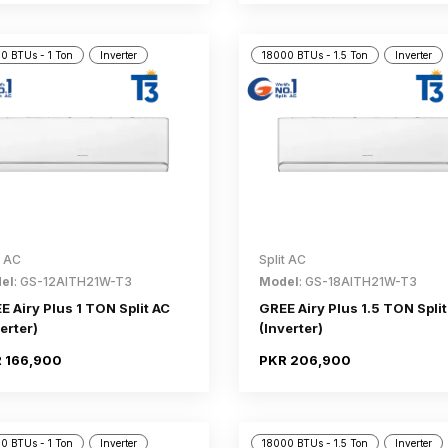
0 BTUs - 1 Ton
Inverter
18000 BTUs - 1.5 Ton
Inverter
t AC
Split AC
el
: GS-12AITH21W-T3
Model
: GS-18AITH21W-T3
E Airy Plus 1 TON Split AC
GREE Airy Plus 1.5 TON Split
erter)
(Inverter)
 166,900
PKR 206,900
0 BTUs - 1 Ton
Inverter
18000 BTUs - 1.5 Ton
Inverter