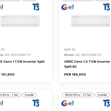
t AC
Split AC
el
: GS-12ZITH1W-T3
Model
: GS-18ZITH1W-T3
E Zeno 1 TON Inverter Split
GREE Zeno 1.5 TON Inverter
Split AC
 151,900
PKR 186,900
0 BTUs - 1 Ton
Inverter
18000 BTUs - 1.5 Ton
Inverter