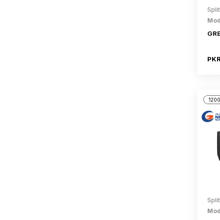
Spli
Mod
GRE
PKR
1200
Spli
Mod