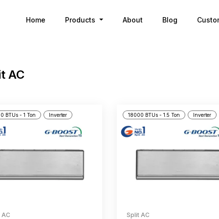
Home
Products
About
Blog
Custo
it AC
0 BTUs - 1 Ton
Inverter
18000 BTUs - 1.5 Ton
Inverter
t AC
Split AC