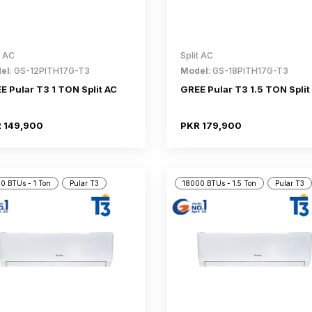
t AC
Split AC
el
: GS-12PITH17G-T3
Model
: GS-18PITH17G-T3
E Pular T3 1 TON Split AC
GREE Pular T3 1.5 TON Split
 149,900
PKR 179,900
0 BTUs - 1 Ton
Pular T3
18000 BTUs - 1.5 Ton
Pular T3