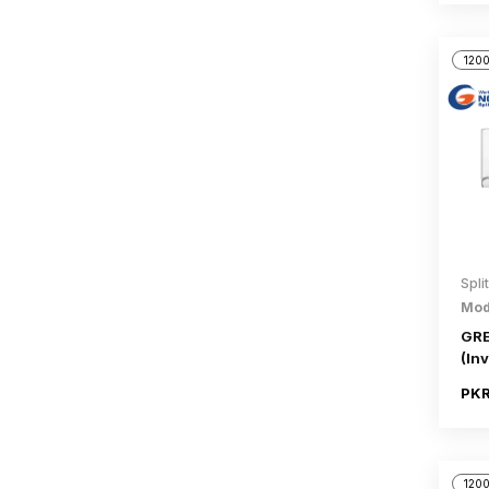
1200
Spli
Mod
GRE
(Inv
PKR
1200