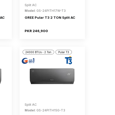
Split AC
Model
: GS-24PITH17W-T3
 AC
GREE Pular T3 2 TON Split AC
PKR 246,900
24000 BTUs - 2 Ton
Pular T3
Split AC
Model
: GS-24PITH15G-T3